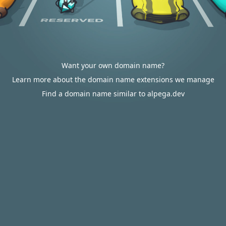
Want your own domain name?
Learn more about the domain name extensions we manage
Find a domain name similar to alpega.dev