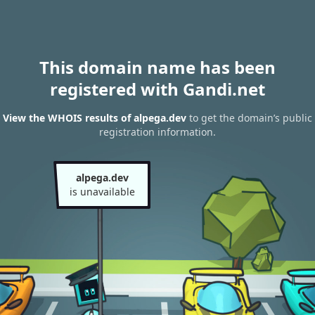
This domain name has been
registered with Gandi.net
View the WHOIS results of alpega.dev
to get the domain’s public
registration information.
alpega.dev
is unavailable